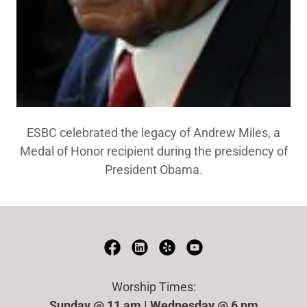
ESBC celebrated the legacy of Andrew Miles, a
Medal of Honor recipient during the presidency of
President Obama.
Worship Times:
Sunday @ 11 am | Wednesday @ 6 pm