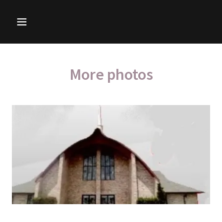
More photos