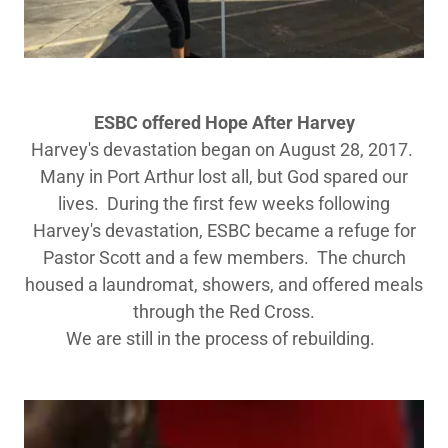
ESBC offered ​Hope After Harvey
Harvey's devastation began on August 28, 2017.
Many in Port Arthur lost all, but God spared our
lives. During the first few weeks following
Harvey's devastation, ESBC became a refuge for
Pastor Scott and a few members. The church
housed a laundromat, showers, and offered meals
through the Red Cross.
We are still in the process of rebuilding.