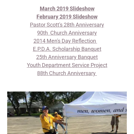
March 2019 Slideshow
February 2019 Slideshow
​Pastor Scott's 28th Anniversary
90th Church Anniversary
2014 Men's Day Reflection
E.P.D.A. Scholarship Banquet
25th Anniversary Banquet
Youth Department Service Project
88th Church Anniversary