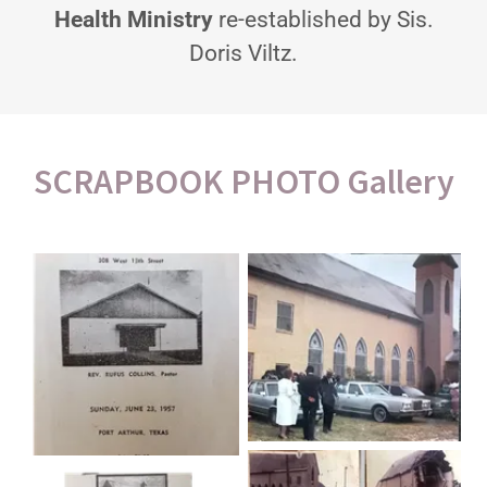
Health Ministry
re-established by Sis.
Doris Viltz.
SCRAPBOOK PHOTO Gallery