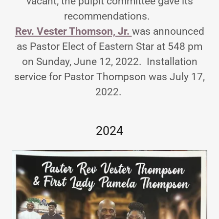
vacant; the pulpit committee gave its
recommendations.
Rev. Vester Thomson, Jr.
was announced
as Pastor Elect of Eastern Star at 548 pm
on Sunday, June 12, 2022. Installation
service for Pastor Thompson was July 17,
2022.
2024