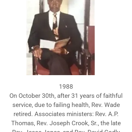
1988
On October 30th, after 31 years of faithful
service, due to failing health, Rev. Wade
retired. Associates ministers: Rev. A.P.
Thomas, Rev. Joseph Crook, Sr., the late