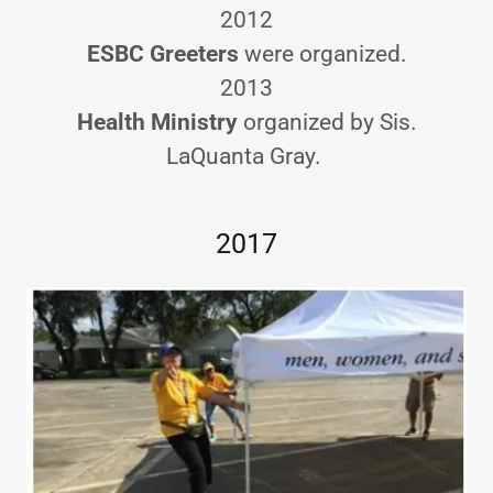
2012
ESBC Greeters
were organized.
2013
Health Ministry
organized by Sis.
LaQuanta Gray.
2017