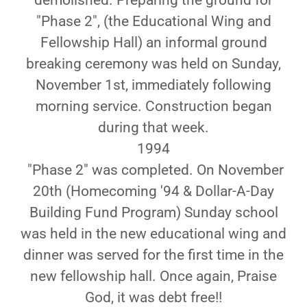
demolished. Preparing the ground for
"Phase 2", (the Educational Wing and
Fellowship Hall) an informal ground
breaking ceremony was held on Sunday,
November 1st, immediately following
morning service. Construction began
during that week.
1994
"Phase 2" was completed. On November
20th (Homecoming '94 & Dollar-A-Day
Building Fund Program) Sunday school
was held in the new educational wing and
dinner was served for the first time in the
new fellowship hall. Once again, Praise
God, it was debt free!!