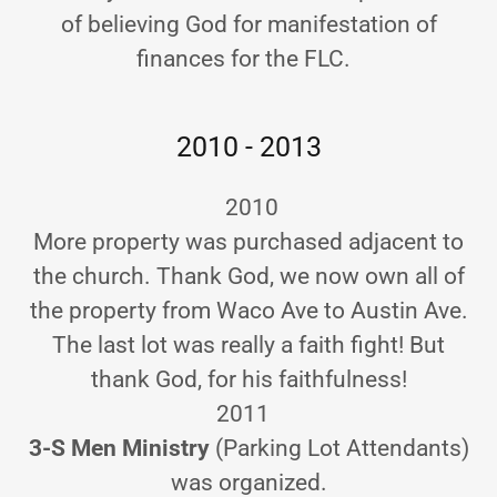
of believing God for manifestation of
finances for the FLC.
2010 - 2013
2010
More property was purchased adjacent to
the church. Thank God, we now own all of
the property from Waco Ave to Austin Ave.
The last lot was really a faith fight! But
thank God, for his faithfulness!
2011
3-S Men Ministry
(Parking Lot Attendants)
was organized.