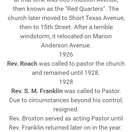
then known as the "Red Quarters". The
church later moved to Short Texas Avenue,
then to 15th Street. After a terrible
windstorm, it relocated on Marion
Anderson Avenue.
1926
Rev. Roach
was called to pastor the church
and remained until 1928.
1928
Rev. S. M. Franklin
was called to Pastor.
Due to circumstances beyond his control,
resigned.
Rev. Broxton served as acting Pastor until
Rev. Franklin returned later on in the year.