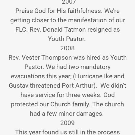
2007
Praise God for His faithfulness. We’re
getting closer to the manifestation of our
FLC. Rev. Donald Tatmon resigned as
Youth Pastor.
2008
Rev. Vester Thompson was hired as Youth
Pastor. We had two mandatory
evacuations this year; (Hurricane Ike and
Gustav threatened Port Arthur). We didn’t
have service for three weeks. God
protected our Church family. The church
had a few minor damages.
2009
This year found us still in the process