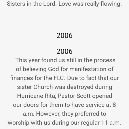
Sisters in the Lord. Love was really flowing.
2006
2006
This year found us still in the process
of believing God for manifestation of
finances for the FLC. Due to fact that our
sister Church was destroyed during
Hurricane Rita; Pastor Scott opened
our doors for them to have service at 8
a.m. However, they preferred to
worship with us during our regular 11 a.m.