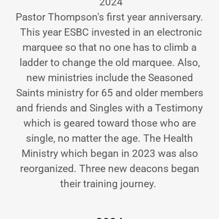
2024
Pastor Thompson's first year anniversary.
This year ESBC invested in an electronic
marquee so that no one has to climb a
ladder to change the old marquee. Also,
new ministries include the Seasoned
Saints ministry for 65 and older members
and friends and Singles with a Testimony
which is geared toward those who are
single, no matter the age. The Health
Ministry which began in 2023 was also
reorganized. Three new deacons began
their training journey.