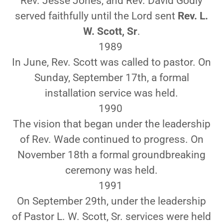
Rev. Jesse Jones, and Rev. David Godly
served faithfully until the Lord sent
Rev. L.
W. Scott, Sr
.
1989
In June, Rev. Scott was called to pastor. On
Sunday, September 17th, a formal
installation service was held.
1990
The vision that began under the leadership
of Rev. Wade continued to progress. On
November 18th a formal groundbreaking
ceremony was held.
1991
On September 29th, under the leadership
of Pastor L. W. Scott, Sr. services were held