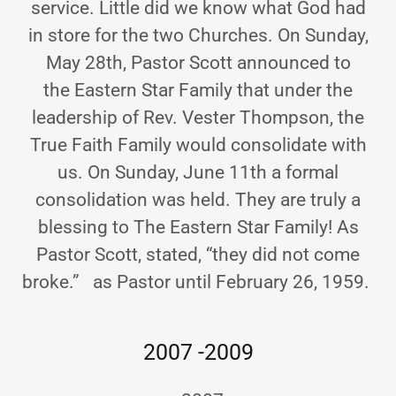
service. Little did we know what God had
in store for the two Churches. On Sunday,
May 28th, Pastor Scott announced to
the Eastern Star Family that under the
leadership of Rev. Vester Thompson, the
True Faith Family would consolidate with
us. On Sunday, June 11th a formal
consolidation was held. They are truly a
blessing to The Eastern Star Family! As
Pastor Scott, stated, “they did not come
broke.” as Pastor until February 26, 1959.
2007 -2009