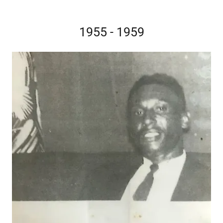
1955 - 1959