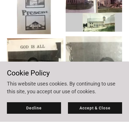
Cookie Policy
This website uses cookies. By continuing to use
this site, you accept our use of cookies.
Decline
Accept & Close