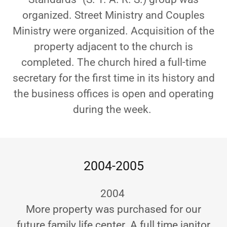
organized. Street Ministry and Couples
Ministry were organized. Acquisition of the
property adjacent to the church is
completed. The church hired a full-time
secretary for the first time in its history and
the business offices is open and operating
during the week.
2004-2005
2004
More property was purchased for our
future family life center. A full time janitor