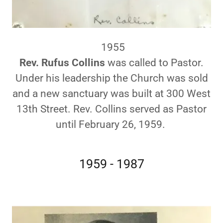
1955
Rev. Rufus Collins
was called to Pastor.
Under his leadership the Church was sold
and a new sanctuary was built at 300 West
13th Street. Rev. Collins served as Pastor
until February 26, 1959.
1959 - 1987