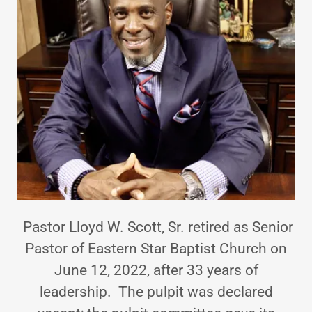
Pastor Lloyd W. Scott, Sr. retired as Senior
Pastor of Eastern Star Baptist Church on
June 12, 2022, after 33 years of
leadership. The pulpit was declared