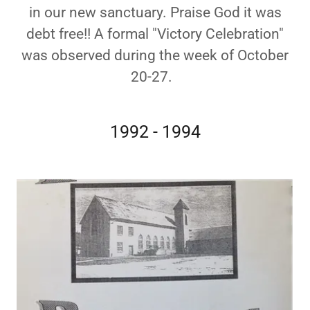
in our new sanctuary. Praise God it was
debt free!! A formal "Victory Celebration"
was observed during the week of October
20-27.
1992 - 1994