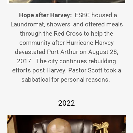
Hope after Harvey:
ESBC housed a
Laundromat, showers, and offered meals
through the Red Cross to help the
community after Hurricane Harvey
devastated Port Arthur on August 28,
2017. The city continues rebuilding
efforts post Harvey. Pastor Scott took a
sabbatical for personal reasons.
2022