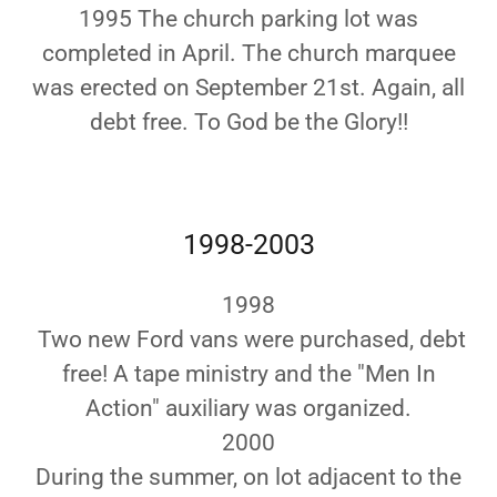
1995 The church parking lot was
completed in April. The church marquee
was erected on September 21st. Again, all
debt free. To God be the Glory!!
1998-2003
1998
Two new Ford vans were purchased, debt
free! A tape ministry and the "Men In
Action" auxiliary was organized.
2000
During the summer, on lot adjacent to the