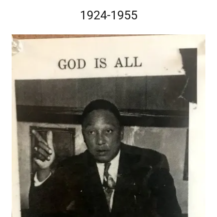
1924-1955