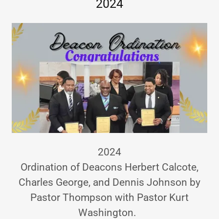
2024
2024
Ordination of Deacons Herbert Calcote,
Charles George, and Dennis Johnson by
Pastor Thompson with Pastor Kurt
Washington.