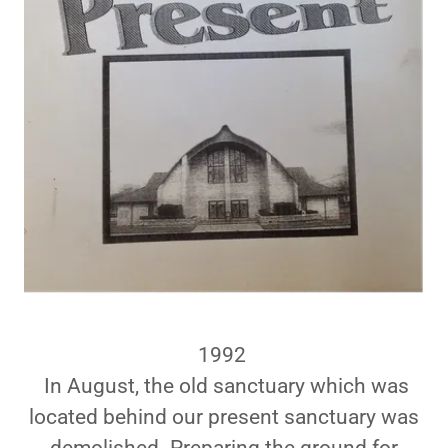
1992
In August, the old sanctuary which was
located behind our present sanctuary was