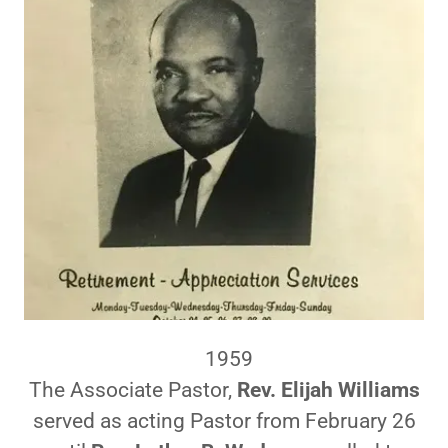
1959
The Associate Pastor,
Rev. Elijah Williams
served as acting Pastor from February 26