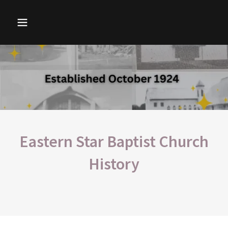
Eastern Star Baptist Church
History