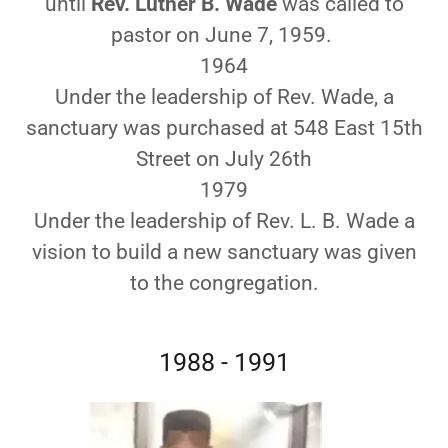
until
Rev. Luther B. Wade
was called to
pastor on June 7, 1959.
1964
Under the leadership of Rev. Wade, a
sanctuary was purchased at 548 East 15th
Street on July 26th
1979
Under the leadership of Rev. L. B. Wade a
vision to build a new sanctuary was given
to the congregation.
1988 - 1991