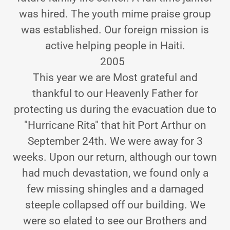
was hired. The youth mime praise group
was established. Our foreign mission is
active helping people in Haiti.
2005
This year we are Most grateful and
thankful to our Heavenly Father for
protecting us during the evacuation due to
"Hurricane Rita" that hit Port Arthur on
September 24th. We were away for 3
weeks. Upon our return, although our town
had much devastation, we found only a
few missing shingles and a damaged
steeple collapsed off our building. We
were so elated to see our Brothers and