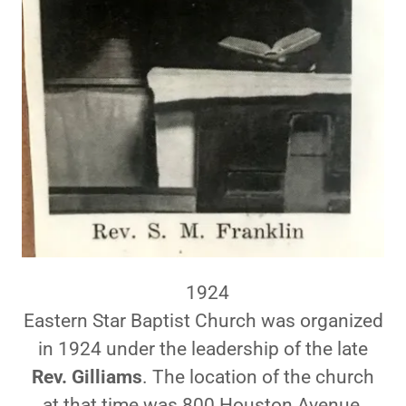
1924
Eastern Star Baptist Church was organized
in 1924 under the leadership of the late
Rev. Gilliams
. The location of the church
at that time was 800 Houston Avenue,