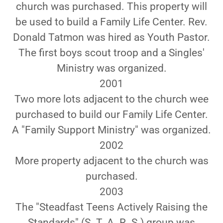
church was purchased. This property will
be used to build a Family Life Center. Rev.
Donald Tatmon was hired as Youth Pastor.
The first boys scout troop and a Singles'
Ministry was organized.
2001
Two more lots adjacent to the church wee
purchased to build our Family Life Center.
A "Family Support Ministry" was organized.
2002
More property adjacent to the church was
purchased.
2003
The "Steadfast Teens Actively Raising the
Standards" (S. T. A. R. S.) group was